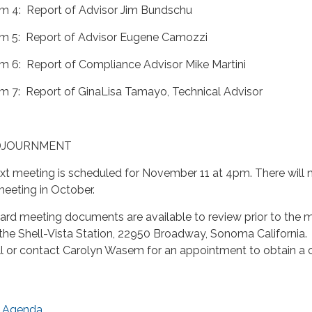
em 4: Report of Advisor Jim Bundschu
em 5: Report of Advisor Eugene Camozzi
em 6: Report of Compliance Advisor Mike Martini
em 7: Report of GinaLisa Tamayo, Technical Advisor
DJOURNMENT
xt meeting is scheduled for November 11 at 4pm. There will 
meeting in October.
ard meeting documents are available to review prior to the 
 the Shell-Vista Station, 22950 Broadway, Sonoma California.
ll or contact Carolyn Wasem for an appointment to obtain a 
Agenda