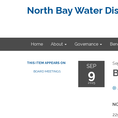
North Bay Water Dis
Home
About
Governance
Bene
Se
THIS ITEM APPEARS ON
SEP
9
B
BOARD MEETINGS
2025
NO
22