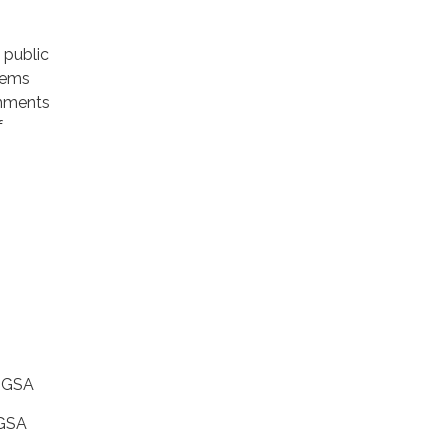
public
tems
omments
f
y GSA
 GSA