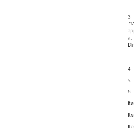
3.
ma
ap
at
Di
4.
5.
6.
It
It
It