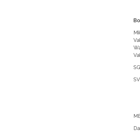
Bo
Mi
Va
Wa
Va
SG
SV
ME
Da