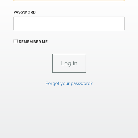
PASSWORD
REMEMBER ME
Forgot your password?