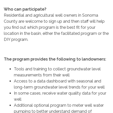
Who can participate?
Residential and agricultural well owners in Sonoma
County are welcome to sign up and then staff will help
you find out which program is the best fit for your
location in the basin, either the facilitated program or the
DIY program.
The program provides the following to landowners:
Tools and training to collect groundwater level
measurements from their well
Access to a data dashboard with seasonal and
long-term groundwater level trends for your well
In some cases, receive water quality data for your
well
Additional optional program to meter well water
pumping to better understand demand of