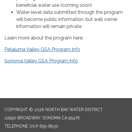
beneficial water use (coming soon)
Water-level data submitted through the program
will become public information, but well owner
information will remain private
Learn more about the program here:
Petaluma Valley GSA Program Info
Sonoma Valley GSA Program Info
COPYRIGHT © 2026 NORTH BAY WATER DISTRICT
22950 BROADWAY, SONOMA CA 95476
TELEPHONE
(707) 695-8930