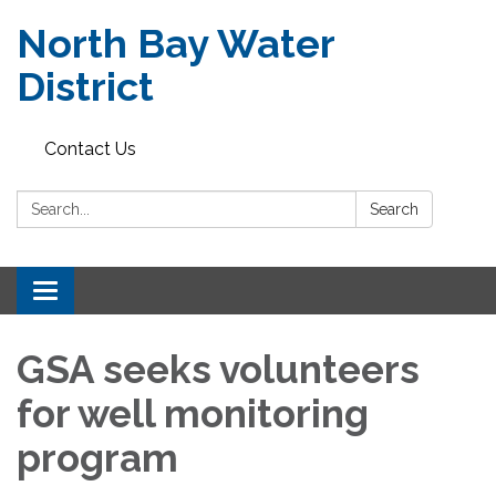
North Bay Water
District
Contact Us
Search:
Search
Toggle
navigation
GSA seeks volunteers
for well monitoring
program