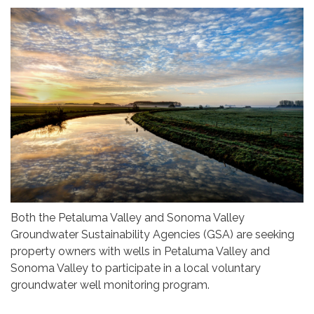
Both the Petaluma Valley and Sonoma Valley
Groundwater Sustainability Agencies (GSA) are seeking
property owners with wells in Petaluma Valley and
Sonoma Valley to participate in a local voluntary
groundwater well monitoring program.