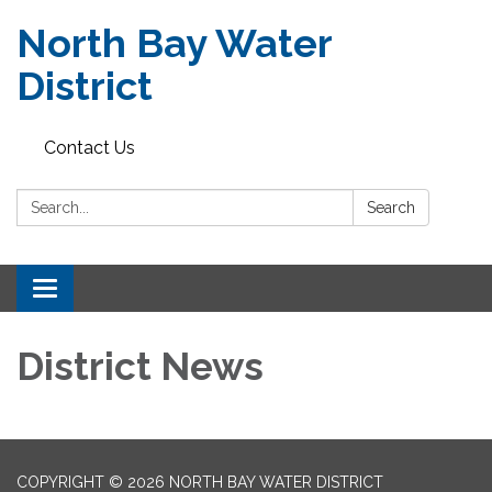
North Bay Water
District
Contact Us
Search:
Search
Toggle
navigation
District News
COPYRIGHT © 2026 NORTH BAY WATER DISTRICT