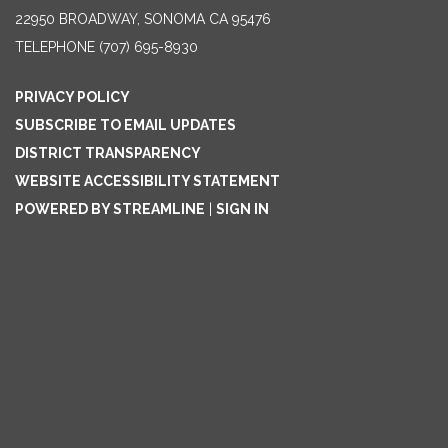
22950 BROADWAY, SONOMA CA 95476
TELEPHONE
(707) 695-8930
PRIVACY POLICY
SUBSCRIBE TO EMAIL UPDATES
DISTRICT TRANSPARENCY
WEBSITE ACCESSIBILITY STATEMENT
POWERED BY STREAMLINE
|
SIGN IN