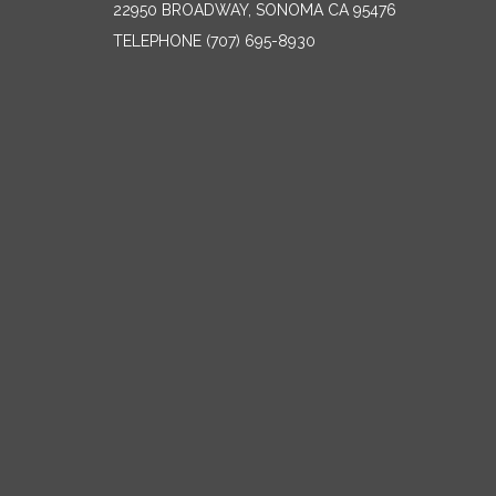
22950 BROADWAY, SONOMA CA 95476
TELEPHONE
(707) 695-8930