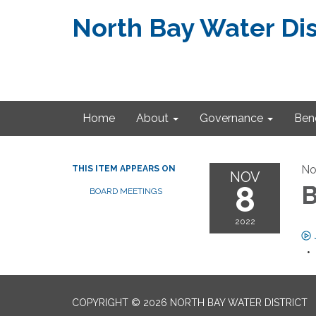
North Bay Water Dis
Home
About
Governance
Bene
No
THIS ITEM APPEARS ON
NOV
8
B
BOARD MEETINGS
2022
COPYRIGHT © 2026 NORTH BAY WATER DISTRICT