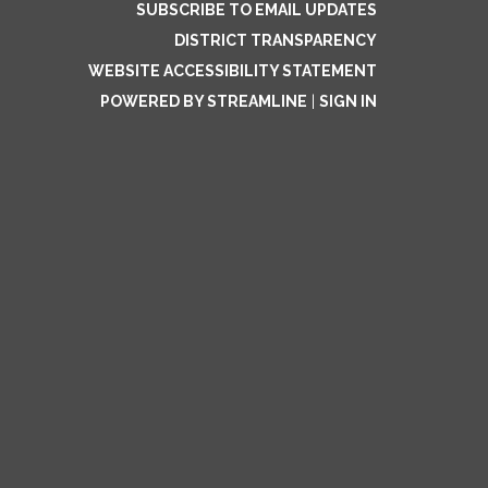
SUBSCRIBE TO EMAIL UPDATES
DISTRICT TRANSPARENCY
WEBSITE ACCESSIBILITY STATEMENT
POWERED BY STREAMLINE
|
SIGN IN