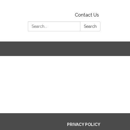
Contact Us
Search:
Search
PRIVACY POLICY