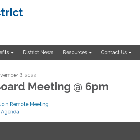
trict
fits
District News
Resources
Contact Us
vember 8, 2022
oard Meeting @ 6pm
Join Remote Meeting
Agenda