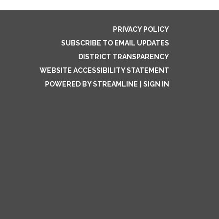
PRIVACY POLICY
SUBSCRIBE TO EMAIL UPDATES
DISTRICT TRANSPARENCY
WEBSITE ACCESSIBILITY STATEMENT
POWERED BY STREAMLINE
|
SIGN IN