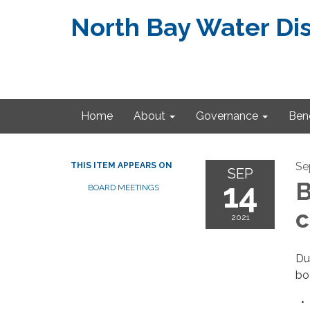
North Bay Water Dis
Home
About
Governance
Bene
Se
THIS ITEM APPEARS ON
SEP
14
B
BOARD MEETINGS
c
2021
Du
bo