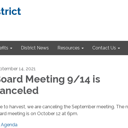
trict
fits
District News
Resources
Contact Us
ptember 14, 2021
oard Meeting 9/14 is
anceled
e to harvest, we are canceling the September meeting. The n
ard meeting is on October 12 at 6pm.
Agenda