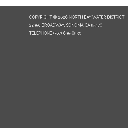
COPYRIGHT © 2026 NORTH BAY WATER DISTRICT
22950 BROADWAY, SONOMA CA 95476
TELEPHONE
(707) 695-8930