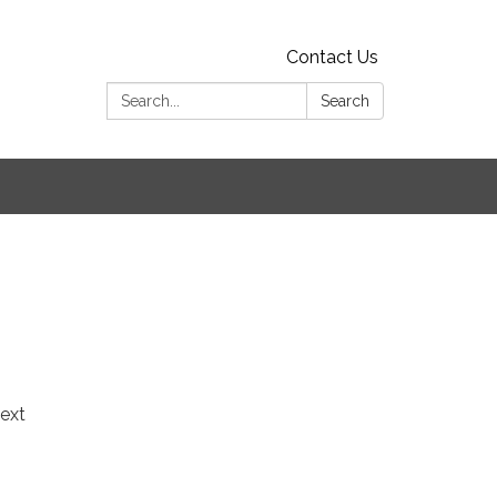
Contact Us
Search:
Search
ext