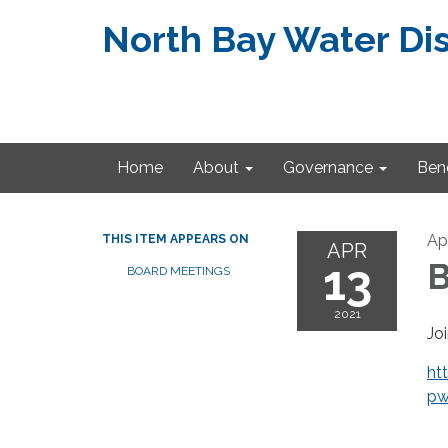
North Bay Water Dis
Home
About
Governance
Bene
Apr
THIS ITEM APPEARS ON
APR
13
B
BOARD MEETINGS
2021
Jo
ht
pw