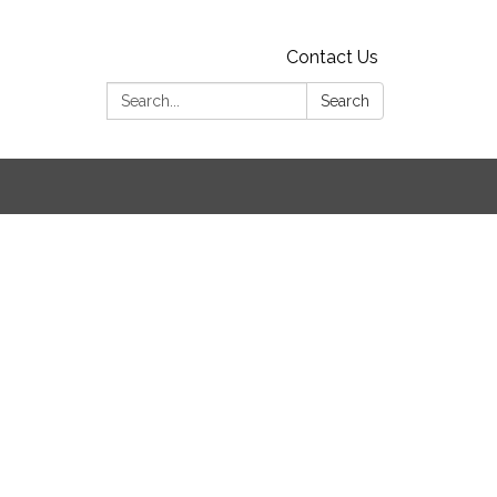
Contact Us
Search:
Search