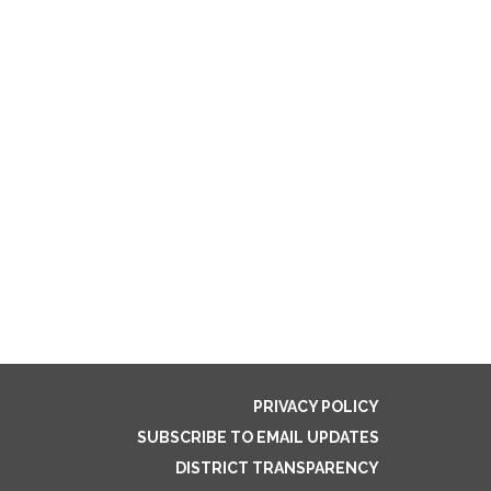
PRIVACY POLICY
SUBSCRIBE TO EMAIL UPDATES
DISTRICT TRANSPARENCY