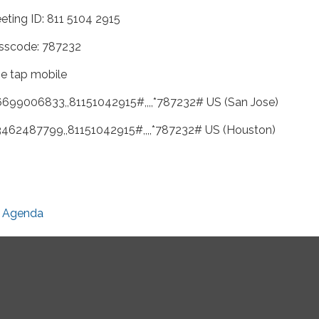
eting ID: 811 5104 2915
sscode: 787232
e tap mobile
6699006833,,81151042915#,,,,*787232# US (San Jose)
3462487799,,81151042915#,,,,*787232# US (Houston)
Agenda