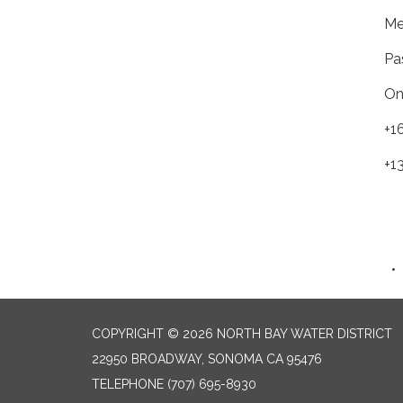
Me
Pa
On
+1
+1
COPYRIGHT © 2026 NORTH BAY WATER DISTRICT
22950 BROADWAY, SONOMA CA 95476
TELEPHONE
(707) 695-8930