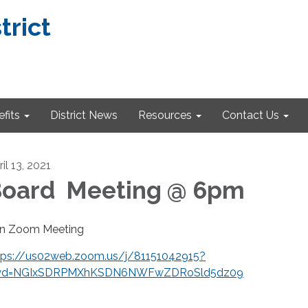
trict
fits
District News
Resources
Contact Us
il 13, 2021
oard Meeting @ 6pm
in Zoom Meeting
tps://us02web.zoom.us/j/81151042915?
d=NGIxSDRPMXhKSDN6NWFwZDRoSld5dz09