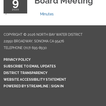
9
Board Meeting
2020
Minutes
COPYRIGHT © 2026 NORTH BAY WATER DISTRICT
22950 BROADWAY, SONOMA CA 95476
TELEPHONE
(707) 695-8930
PRIVACY POLICY
SUBSCRIBE TO EMAIL UPDATES
DISTRICT TRANSPARENCY
WEBSITE ACCESSIBILITY STATEMENT
POWERED BY STREAMLINE
|
SIGN IN