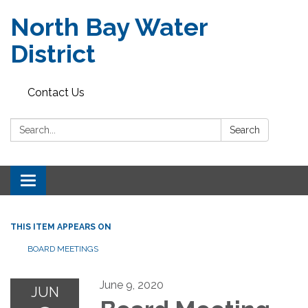
North Bay Water
District
Contact Us
Search:
Search
Toggle
navigation
THIS ITEM APPEARS ON
BOARD MEETINGS
June 9, 2020
JUN